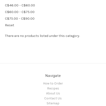
C$46.00 - C$60.00
C$60.00 - C$75.00
C$75.00 - C$90.00
Reset
There are no products listed under this category.
Navigate
How to Order
Recipes
About Us
Contact Us
Sitemap