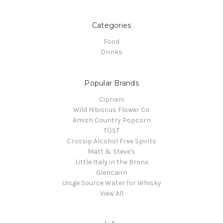
Categories
Food
Drinks
Popular Brands
Cipriani
Wild Hibiscus Flower Co.
Amish Country Popcorn
TÖST
Crossip Alcohol Free Spirits
Matt & Steve's
Little Italy in the Bronx
Glencairn
Uisge Source Water for Whisky
View All