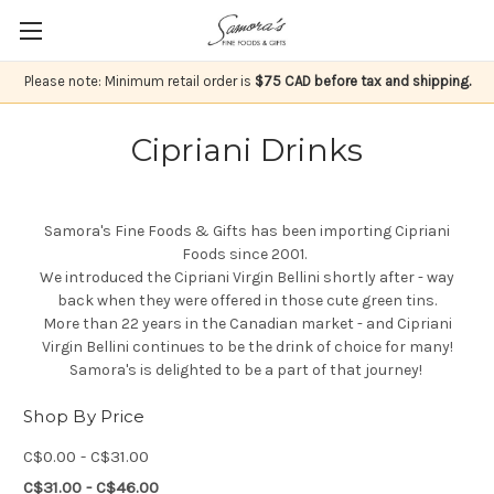
Please note: Minimum retail order is
$75 CAD before tax and shipping.
Cipriani Drinks
Samora's Fine Foods & Gifts has been importing Cipriani
Foods since 2001.
We introduced the Cipriani Virgin Bellini shortly after - way
back when they were offered in those cute green tins.
More than 22 years in the Canadian market - and Cipriani
Virgin Bellini continues to be the drink of choice for many!
Samora's is delighted to be a part of that journey!
Shop By Price
C$0.00 - C$31.00
C$31.00 - C$46.00