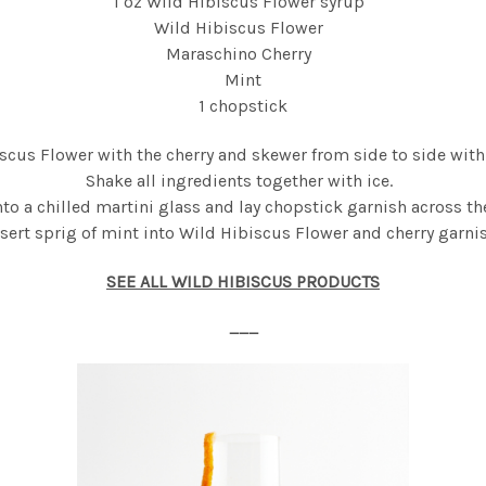
1 oz Wild Hibiscus Flower syrup
Wild Hibiscus Flower
Maraschino Cherry
Mint
1 chopstick
iscus Flower with the cherry and skewer from side to side with
Shake all ingredients together with ice.
nto a chilled martini glass
and
lay chopstick garnish across th
nsert sprig of mint into Wild Hibiscus Flower and cherry garnis
SEE ALL WILD HIBISCUS PRODUCTS
___