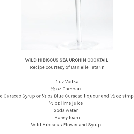
WILD HIBISCUS SEA URCHIN COCKTAIL
Recipe courtesy of Danielle Tatarin
1 oz Vodka
½ oz Campari
ue Curacao Syrup or ½ oz Blue Curacao liqueur and ½ oz simp
½ oz lime juice
Soda water
Honey foam
Wild Hibiscus Flower and Syrup