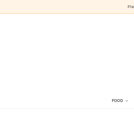
Ple
FOOD