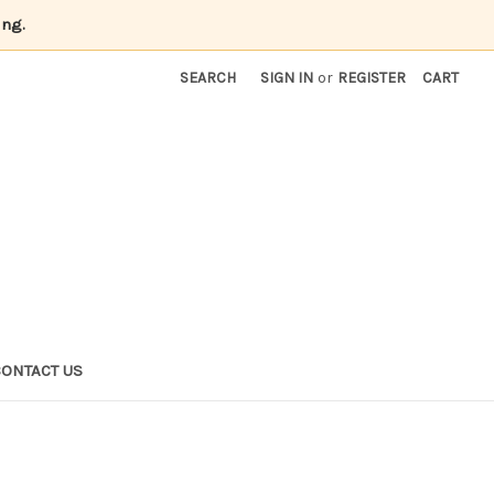
ing.
SEARCH
SIGN IN
or
REGISTER
CART
CONTACT US