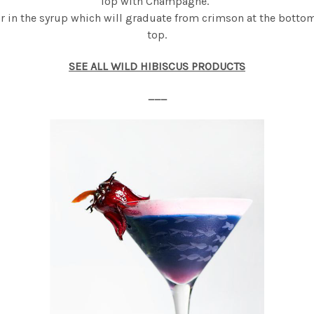
Top with Champagne.
ur in the syrup which will graduate from crimson at the bottom
top.
SEE ALL WILD HIBISCUS PRODUCTS
___