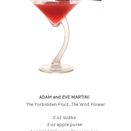
ADAM and EVE MARTINI
The Forbidden Fruit...The Wild Flower
2 oz Vodka
3 oz apple puree