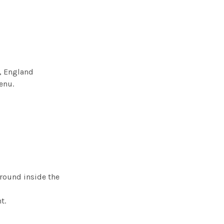
n, England
enu.
round inside the
ht.