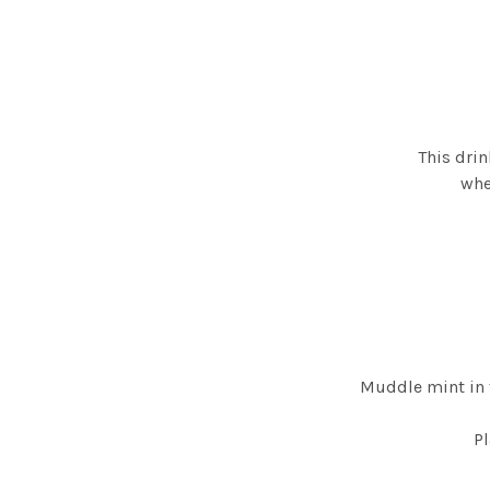
This drin
whe
Muddle mint in 
Pl