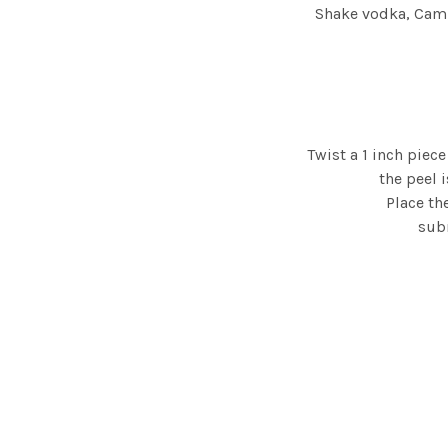
Shake vodka, Campa
Twist a 1 inch piec
the peel 
Place th
subm