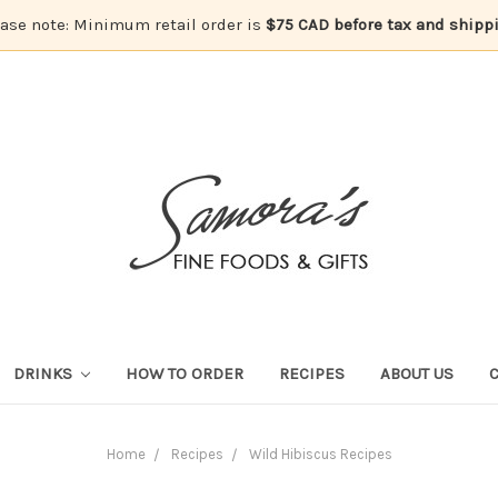
ase note: Minimum retail order is
$75 CAD before tax and shipp
DRINKS
HOW TO ORDER
RECIPES
ABOUT US
Home
Recipes
Wild Hibiscus Recipes