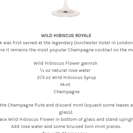
WILD HIBISCUS ROYALE
k was first served at the legendary Dorchester Hotel in Londo
re it remains the most popular Champagne cocktail on the m
Wild Hibiscus Flower garnish
¼ oz natural rose water
2/3 oz Wild Hibiscus Syrup
Mint
Champagne
the Champagne flute and discard mint (squash some leaves a
glass).
ace Wild Hibiscus Flower in bottom of glass and stand uprig
Add rose water and some bruised torn mint pieces.