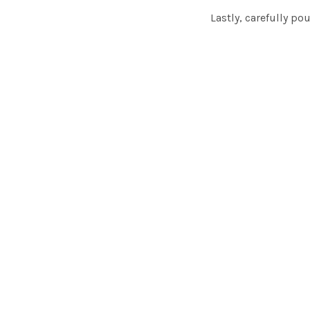
Lastly, carefully po