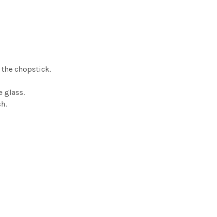
 the chopstick.
e glass.
h.