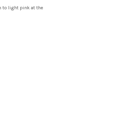
 to light pink at the