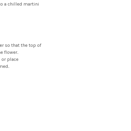
o a chilled martini
r so that the top of
he flower.
 or place
umed.