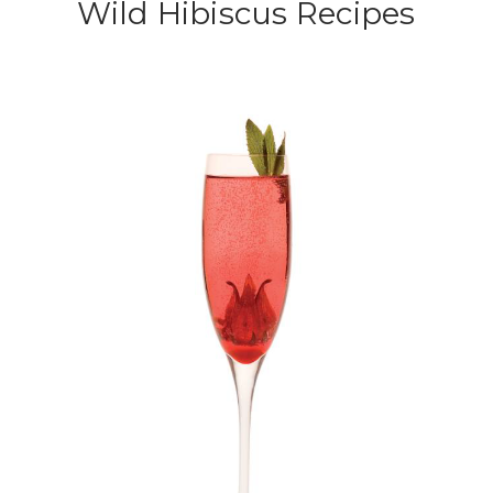
Wild Hibiscus Recipes