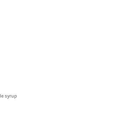
le syrup