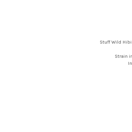
Stuff Wild Hib
Strain i
I