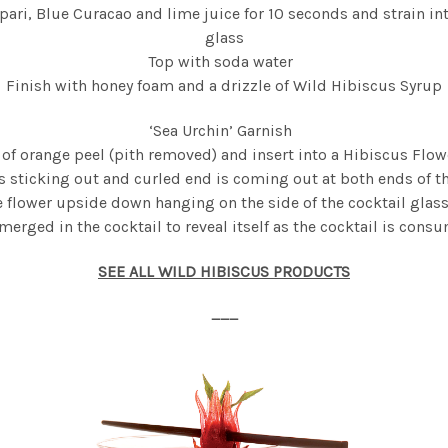
ri, Blue Curacao and lime juice for 10 seconds and strain int
glass
Top with soda water
Finish with honey foam and a drizzle of Wild Hibiscus Syrup
‘Sea Urchin’ Garnish
e of orange peel (pith removed) and insert into a Hibiscus Flowe
is sticking out and curled end is coming out at both ends of t
e flower upside down hanging on the side of the cocktail glass
erged in the cocktail to reveal itself as the cocktail is cons
SEE ALL WILD HIBISCUS PRODUCTS
___