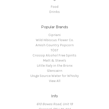
Food
Drinks
Popular Brands
Cipriani
Wild Hibiscus Flower Co.
Amish Country Popcorn
TÖST
Crossip Alcohol Free Spirits
Matt & Steve's
Little Italy in the Bronx
Glencairn
Uisge Source Water for Whisky
View All
Info
610 Bowes Road, Unit 19