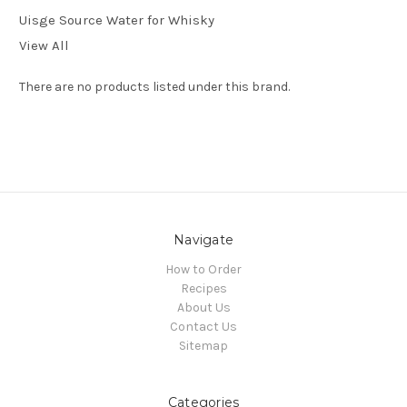
Uisge Source Water for Whisky
View All
There are no products listed under this brand.
Navigate
How to Order
Recipes
About Us
Contact Us
Sitemap
Categories