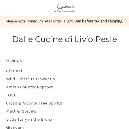
Please note: Minimum retail order is
$75 CAD before tax and shipping.
Dalle Cucine di Livio Pesle
Brands
Cipriani
Wild Hibiscus Flower Co.
Amish Country Popcorn
TÖST
Crossip Alcohol Free Spirits
Matt & Steve's
Little Italy in the Bronx
Glencairn