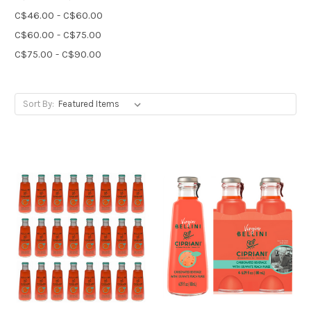
C$46.00 - C$60.00
C$60.00 - C$75.00
C$75.00 - C$90.00
Sort By: