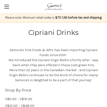
Please note: Minimum retail order is
$75 CAD before tax and shipping.
Cipriani Drinks
Samora's Fine Foods & Gifts has been importing Cipriani
Foods since 2001.
We introduced the Cipriani Virgin Bellini shortly after - way
back when they were offered in those cute green tins.
More than 22 years in the Canadian market - and Cipriani
Virgin Bellini continues to be the drink of choice for many!
Samora's is delighted to be a part of that journey!
Shop By Price
C$0.00 - C$31.00
C$31.00 - C$46.00