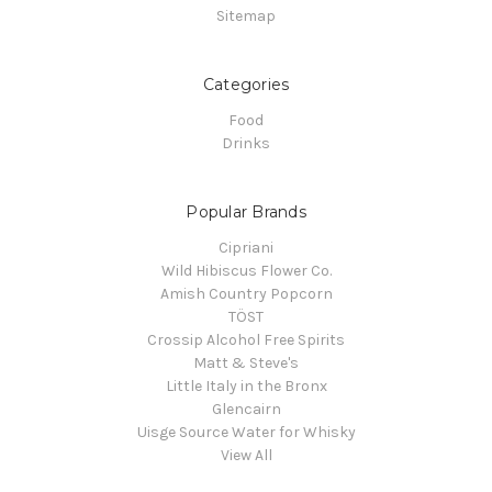
Sitemap
Categories
Food
Drinks
Popular Brands
Cipriani
Wild Hibiscus Flower Co.
Amish Country Popcorn
TÖST
Crossip Alcohol Free Spirits
Matt & Steve's
Little Italy in the Bronx
Glencairn
Uisge Source Water for Whisky
View All