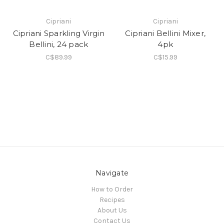
Cipriani
Cipriani
Cipriani Sparkling Virgin
Cipriani Bellini Mixer,
Bellini, 24 pack
4pk
C$89.99
C$15.99
Navigate
How to Order
Recipes
About Us
Contact Us