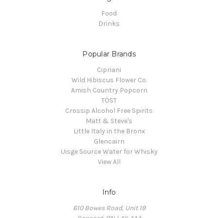
Food
Drinks
Popular Brands
Cipriani
Wild Hibiscus Flower Co.
Amish Country Popcorn
TÖST
Crossip Alcohol Free Spirits
Matt & Steve's
Little Italy in the Bronx
Glencairn
Uisge Source Water for Whisky
View All
Info
610 Bowes Road, Unit 19