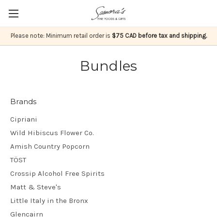
Please note: Minimum retail order is
$75 CAD before tax and shipping.
Bundles
Brands
Cipriani
Wild Hibiscus Flower Co.
Amish Country Popcorn
TÖST
Crossip Alcohol Free Spirits
Matt & Steve's
Little Italy in the Bronx
Glencairn