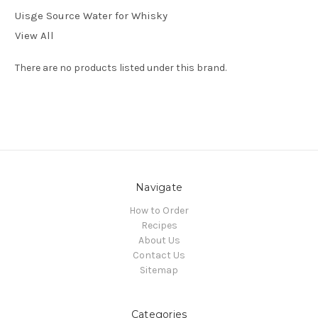
Uisge Source Water for Whisky
View All
There are no products listed under this brand.
Navigate
How to Order
Recipes
About Us
Contact Us
Sitemap
Categories