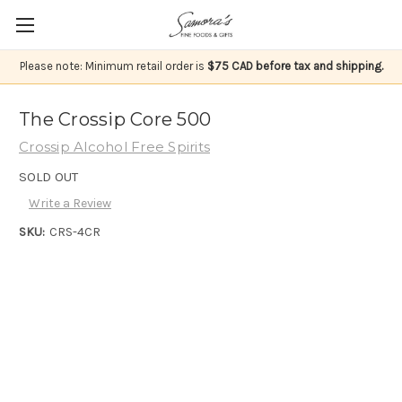
Please note: Minimum retail order is
$75 CAD before tax and shipping.
The Crossip Core 500
Crossip Alcohol Free Spirits
SOLD OUT
Write a Review
SKU:
CRS-4CR