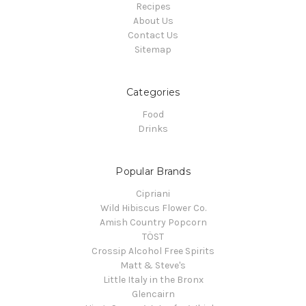
Recipes
About Us
Contact Us
Sitemap
Categories
Food
Drinks
Popular Brands
Cipriani
Wild Hibiscus Flower Co.
Amish Country Popcorn
TÖST
Crossip Alcohol Free Spirits
Matt & Steve's
Little Italy in the Bronx
Glencairn