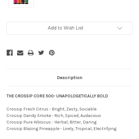
Current
Add to Wish List
Stock:
Description
THE CROSSIP CORE 500- UNAPOLOGETICALLY BOLD
Crossip Fresh Citrus - Bright, Zesty, Sociable
Crossip Dandy Smoke - Rich, Spiced, Audacious
Crossip Pure Hibiscus - Herbal, Bitter, Daring
Crossip Blazing Pineapple - Lively, Tropical, Electrifying