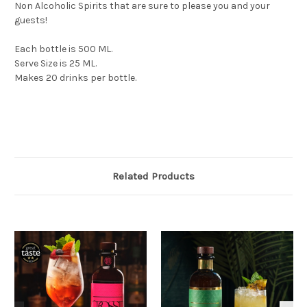
Non Alcoholic Spirits that are sure to please you and your
guests!
Each bottle is 500 ML.
Serve Size is 25 ML.
Makes 20 drinks per bottle.
Related Products