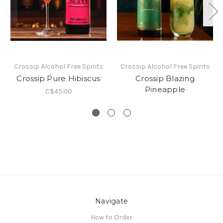
Crossip Alcohol Free Spirits
Crossip Alcohol Free Spirits
Crossip Pure Hibiscus
Crossip Blazing
Pineapple
C$45.00
Navigate
How to Order