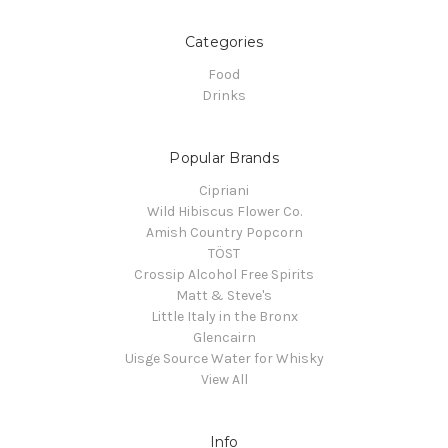
Categories
Food
Drinks
Popular Brands
Cipriani
Wild Hibiscus Flower Co.
Amish Country Popcorn
TÖST
Crossip Alcohol Free Spirits
Matt & Steve's
Little Italy in the Bronx
Glencairn
Uisge Source Water for Whisky
View All
Info