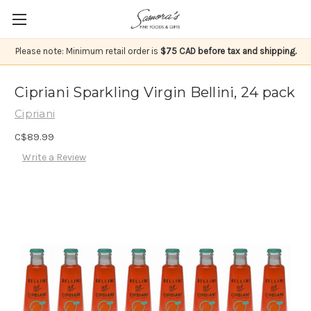
Please note: Minimum retail order is
$75 CAD before tax and shipping.
Cipriani Sparkling Virgin Bellini, 24 pack
Cipriani
C$89.99
Write a Review