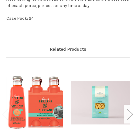
of peach puree, perfect for any time of day.
Case Pack: 24
Related Products