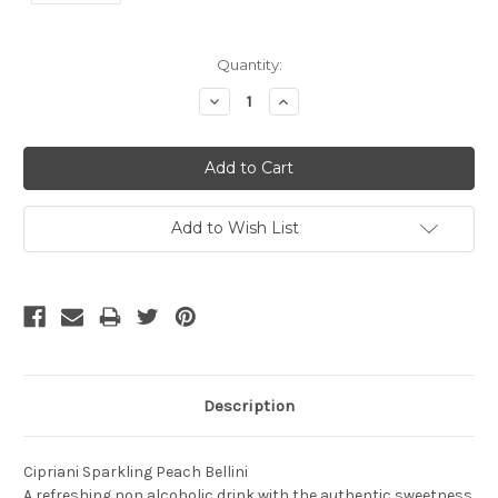
Current
Quantity:
Stock:
Decrease
Increase
Quantity:
Quantity:
Add to Wish List
Description
Cipriani Sparkling Peach Bellini
A refreshing non alcoholic drink with the authentic sweetness