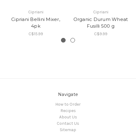
Cipriani
Cipriani
Cipriani Bellini Mixer,
Organic Durum Wheat
4pk
Fusilli 500 g
C$15.99
C$9.99
Navigate
How to Order
Recipes
About Us
Contact Us
Sitemap