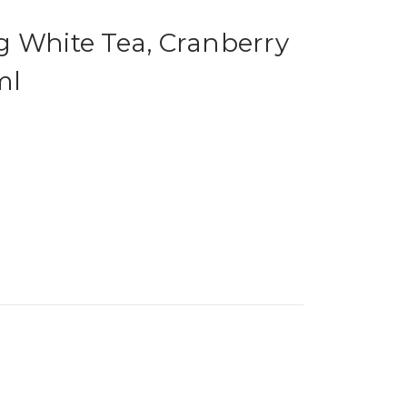
g White Tea, Cranberry
ml