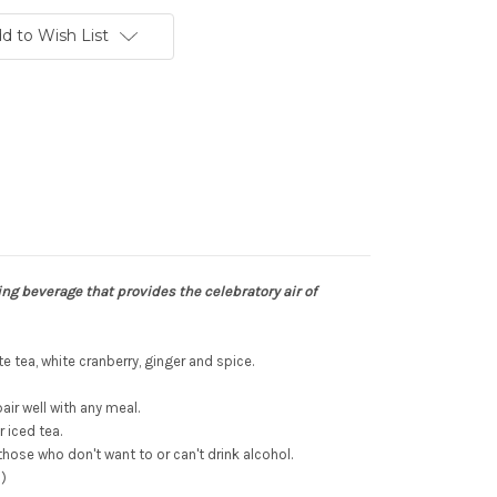
d to Wish List
ing beverage that provides the celebratory air of
te tea, white cranberry, ginger and spice.
air well with any meal.
 iced tea.
those who don't want to or can't drink alcohol.
l)