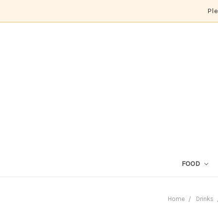
Ple
FOOD
Home
Drinks