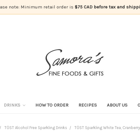
ase note: Minimum retail order is
$75 CAD before tax and shipp
DRINKS
HOW TO ORDER
RECIPES
ABOUT US
TÖST Alcohol Free Sparkling Drinks
TÖST Sparkling White Tea, Cranberr