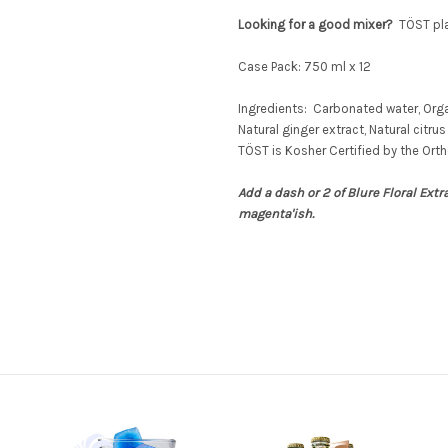
Looking for a good mixer?
TÖST
pla
Case Pack: 750 ml x 12
Ingredients: Carbonated water, Orga
Natural ginger extract, Natural citrus 
TÖST
is Kosher Certified by the Orth
Add a dash or 2 of Blure Floral Extr
magenta'ish.