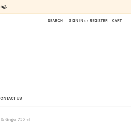
ing.
SEARCH
SIGN IN
or
REGISTER
CART
CONTACT US
y & Ginger, 750 ml