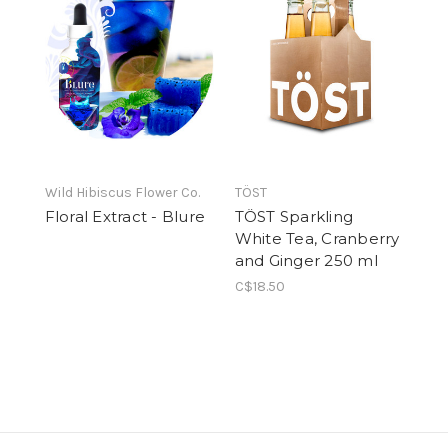
Wild Hibiscus Flower Co.
TÖST
Floral Extract - Blure
TÖST Sparkling
White Tea, Cranberry
and Ginger 250 ml
C$18.50