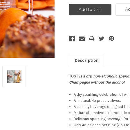
Ad
Description
TÖST
is a dry, non-alcoholic sparkl
Champagne without the alcohol.
A dry sparkling celebration of whi
All natural. No preservatives.
A culinary beverage designed to p
Mature alternative to lemonade or
Delicious sparkling beverage for 
Only 45 calories per 8 oz (250 m