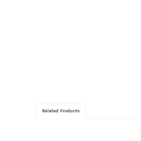
Related Products