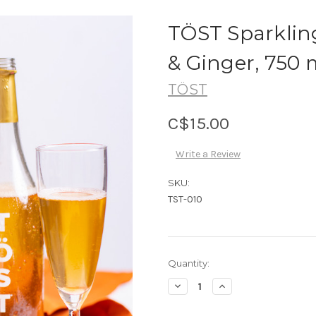
TÖST Sparklin
& Ginger, 750 
TÖST
C$15.00
Write a Review
SKU:
TST-010
Current
Quantity:
Stock:
Decrease
Increase
Quantity:
Quantity: