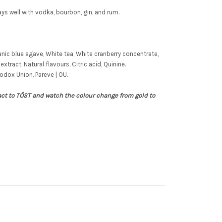
ys well with vodka, bourbon, gin, and rum.
nic blue agave, White tea, White cranberry concentrate,
extract, Natural flavours, Citric acid, Quinine.
odox Union. Pareve | OU.
act to
TÖST
and watch the colour change from gold to